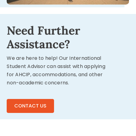
Need Further
Assistance?
We are here to help! Our International
Student Advisor can assist with applying
for AHCIP, accommodations, and other
non-academic concerns.
CONTACT US