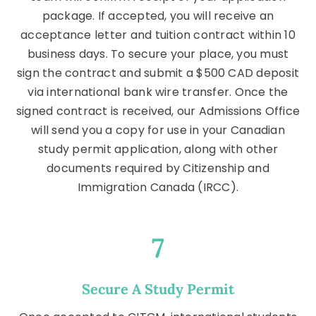
package. If accepted, you will receive an
acceptance letter and tuition contract within 10
business days. To secure your place, you must
sign the contract and submit a $500 CAD deposit
via international bank wire transfer. Once the
signed contract is received, our Admissions Office
will send you a copy for use in your Canadian
study permit application, along with other
documents required by Citizenship and
Immigration Canada (IRCC).
7
Secure A Study Permit