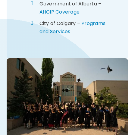
Government of Alberta –
AHCIP Coverage
City of Calgary –
Programs
and Services