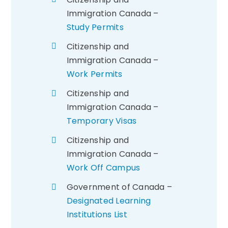
Immigration Canada –
Study Permits
Citizenship and
Immigration Canada –
Work Permits
Citizenship and
Immigration Canada –
Temporary Visas
Citizenship and
Immigration Canada –
Work Off Campus
Government of Canada –
Designated Learning
Institutions List