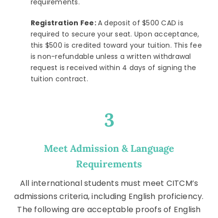
requirements.
Registration Fee:
A deposit of $500 CAD is
required to secure your seat. Upon acceptance,
this $500 is credited toward your tuition. This fee
is non-refundable unless a written withdrawal
request is received within 4 days of signing the
tuition contract.
3
Meet Admission & Language
Requirements
All international students must meet CITCM’s
admissions criteria, including English proficiency.
The following are acceptable proofs of English