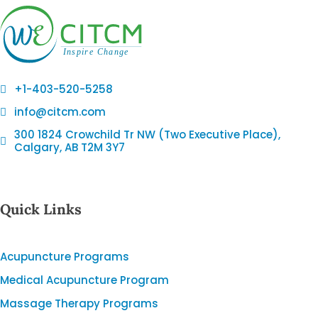
+1-403-520-5258
info@citcm.com
300 1824 Crowchild Tr NW (Two Executive Place),
Calgary, AB T2M 3Y7
Quick Links
Acupuncture Programs
Medical Acupuncture Program
Massage Therapy Programs