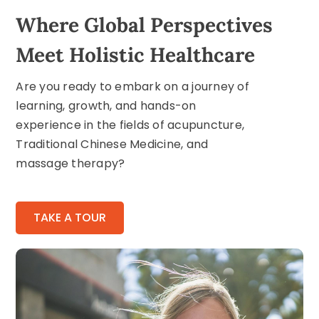
Where Global Perspectives
Meet Holistic Healthcare
Are you ready to embark on a journey of
learning, growth, and hands-on
experience in the fields of acupuncture,
Traditional Chinese Medicine, and
massage therapy?
TAKE A TOUR