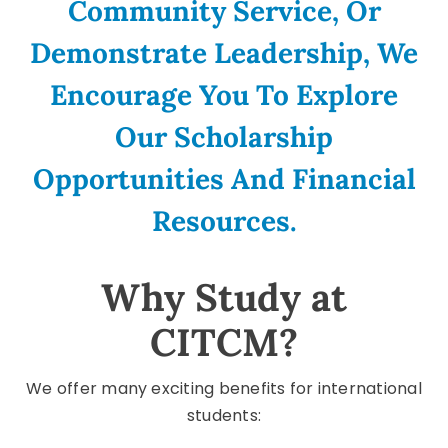
Community Service, Or
Demonstrate Leadership, We
Encourage You To Explore
Our Scholarship
Opportunities And Financial
Resources.
Why Study at
CITCM?
We offer many exciting benefits for international
students: