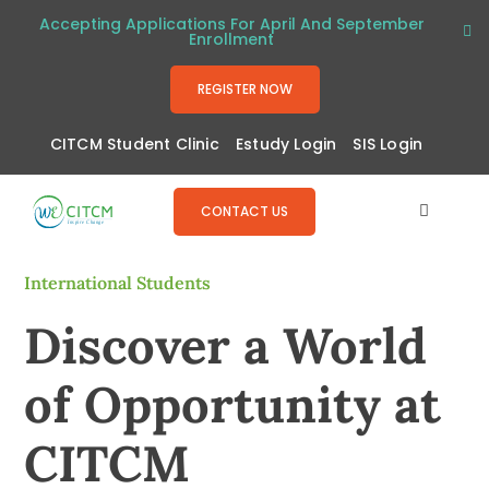
Skip
Accepting Applications For April And September
Enrollment
to
content
REGISTER NOW
CITCM Student Clinic
Estudy Login
SIS Login
CONTACT US
Toggle
Navigat
About
International Students
Discover a World
Programs
of Opportunity at
Admissions
CITCM
Resources