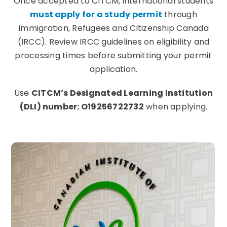
Once accepted to CITCM, international students
must apply for a study permit
through
Immigration, Refugees and Citizenship Canada
(IRCC). Review IRCC guidelines on eligibility and
processing times before submitting your permit
application.
Use
CITCM’s Designated Learning Institution
(DLI) number: O19256722732
when applying.