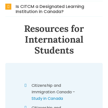
Is CITCM a Designated Learning
Institution in Canada?
Resources for
International
Students
Citizenship and
Immigration Canada –
Study in Canada
Citizenship and