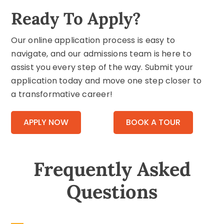
Ready To Apply?
Our online application process is easy to
navigate, and our admissions team is here to
assist you every step of the way. Submit your
application today and move one step closer to
a transformative career!
APPLY NOW
BOOK A TOUR
Frequently Asked
Questions