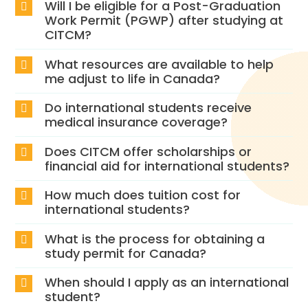
Will I be eligible for a Post-Graduation
Work Permit (PGWP) after studying at
CITCM?
What resources are available to help
me adjust to life in Canada?
Do international students receive
medical insurance coverage?
Does CITCM offer scholarships or
financial aid for international students?
How much does tuition cost for
international students?
What is the process for obtaining a
study permit for Canada?
When should I apply as an international
student?