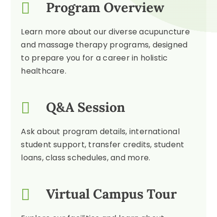
Program Overview
Learn more about our diverse acupuncture
and massage therapy programs, designed
to prepare you for a career in holistic
healthcare.
Q&A Session
Ask about program details, international
student support, transfer credits, student
loans, class schedules, and more.
Virtual Campus Tour