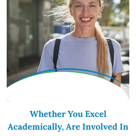
Whether You Excel
Academically, Are Involved In