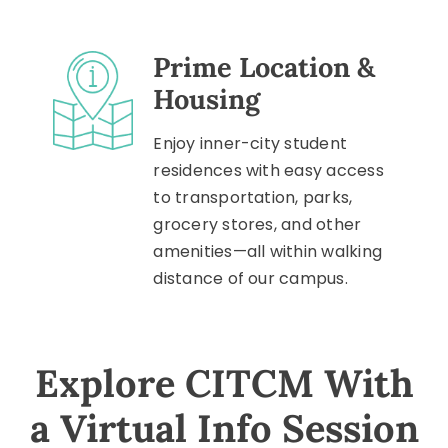
Prime Location &
Housing
Enjoy inner-city student
residences with easy access
to transportation, parks,
grocery stores, and other
amenities—all within walking
distance of our campus.
Explore CITCM With
a Virtual Info Session