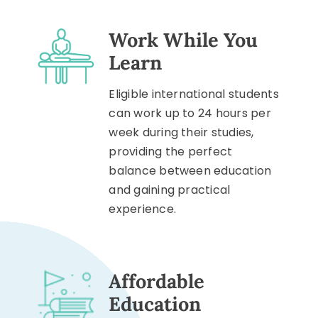
Work While You
Learn
Eligible international students
can work up to 24 hours per
week during their studies,
providing the perfect
balance between education
and gaining practical
experience.
Affordable
Education