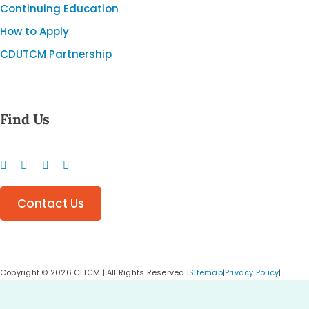
Continuing Education
How to Apply
CDUTCM Partnership
Find Us
Contact Us
Copyright ©️
2026 CITCM | All Rights Reserved |
Sitemap
|
Privacy Policy
|
Cookie Policy
|
Calgary Web Design
&
Digital Marketing Agency
–
Creative
Elements Consulting Inc.
Made with ♡
Proudly Canadian