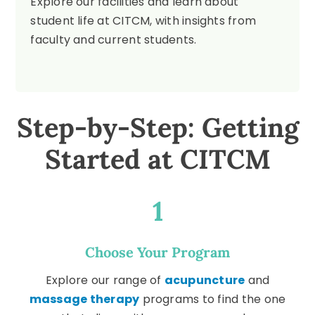
Explore our facilities and learn about
student life at CITCM, with insights from
faculty and current students.
Step-by-Step: Getting
Started at CITCM
1
Choose Your Program
Explore our range of
acupuncture
and
massage therapy
programs to find the one