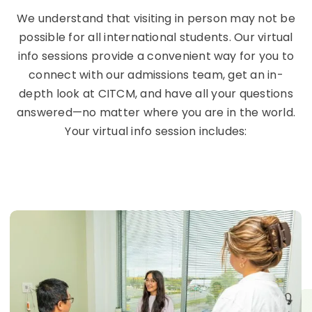
We understand that visiting in person may not be
possible for all international students. Our virtual
info sessions provide a convenient way for you to
connect with our admissions team, get an in-
depth look at CITCM, and have all your questions
answered—no matter where you are in the world.
Your virtual info session includes: