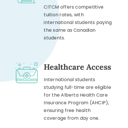
CITCM offers competitive
tuition rates, with
international students paying
the same as Canadian
students.
Healthcare Access
International students
studying full-time are eligible
for the Alberta Health Care
Insurance Program (AHCIP),
ensuring free health
coverage from day one.