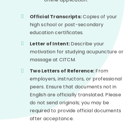
Official Transcripts:
Copies of your
high school or post-secondary
education certificates.
Letter of Intent:
Describe your
motivation for studying acupuncture or
massage at CITCM.
Two Letters of Reference:
From
employers, instructors, or professional
peers. Ensure that documents not in
English are officially translated. Please
do not send originals; you may be
required to provide official documents
after acceptance.