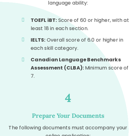
language ability:
TOEFL iBT:
Score of 60 or higher, with at
least 18 in each section.
IELTS:
Overall score of 6.0 or higher in
each skill category.
Canadian Language Benchmarks
Assessment (CLBA):
Minimum score of
7.
4
Prepare Your Documents
The following documents must accompany your
online application: