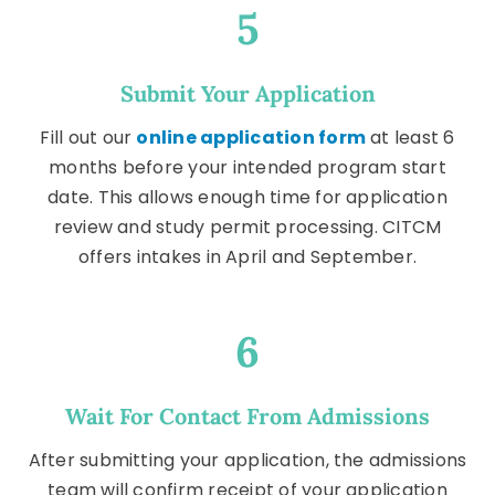
5
Submit Your Application
Fill out our
online application form
at least 6
months before your intended program start
date. This allows enough time for application
review and study permit processing. CITCM
offers intakes in April and September.
6
Wait For Contact From Admissions
After submitting your application, the admissions
team will confirm receipt of your application