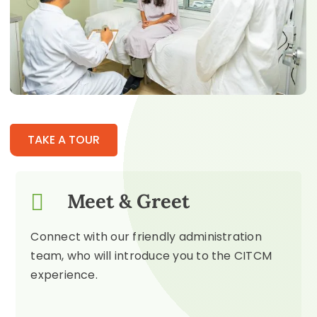
TAKE A TOUR
Meet & Greet
Connect with our friendly administration
team, who will introduce you to the CITCM
experience.