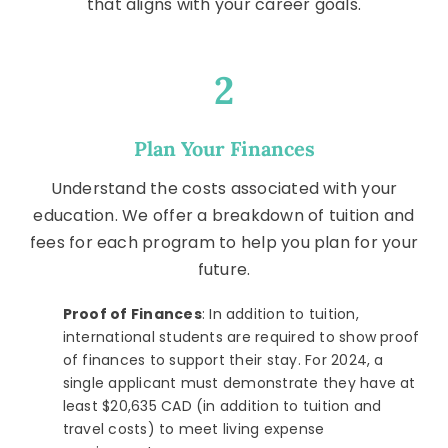
that aligns with your career goals.
2
Plan Your Finances
Understand the costs associated with your
education. We offer a breakdown of tuition and
fees for each program to help you plan for your
future.
Proof of Finances
: In addition to tuition,
international students are required to show proof
of finances to support their stay. For 2024, a
single applicant must demonstrate they have at
least $20,635 CAD (in addition to tuition and
travel costs) to meet living expense