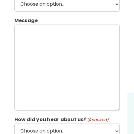
Message
How did you hear about us?
(Required)