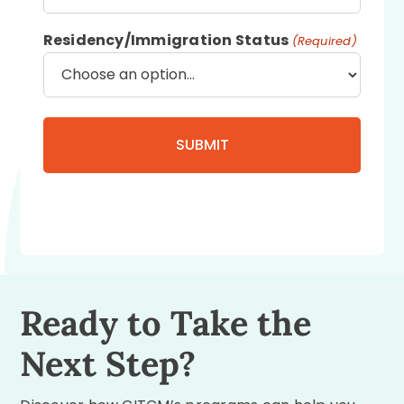
Residency/Immigration Status
(Required)
Ready to Take the
Next Step?