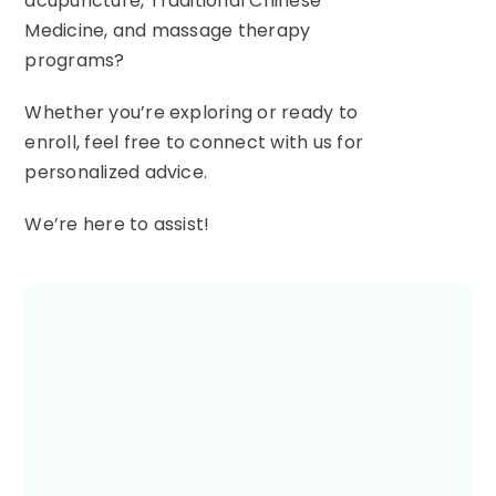
acupuncture, Traditional Chinese
Medicine, and massage therapy
programs?
Whether you’re exploring or ready to
enroll, feel free to connect with us for
personalized advice.
We’re here to assist!