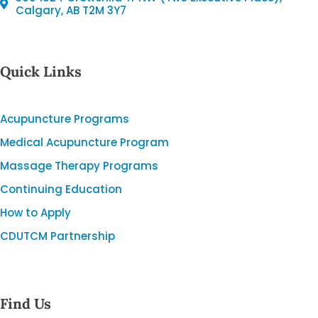
Calgary, AB T2M 3Y7
Quick Links
Acupuncture Programs
Medical Acupuncture Program
Massage Therapy Programs
Continuing Education
How to Apply
CDUTCM Partnership
Find Us