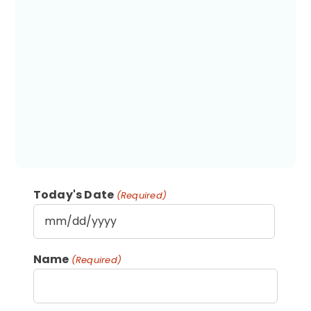
Today's Date
(Required)
MM
slash
Name
(Required)
DD
slash
YYYY