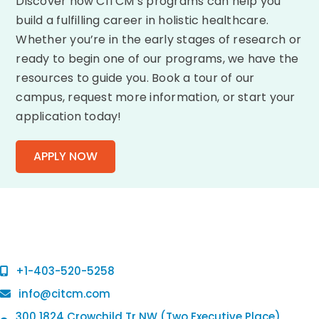
Discover how CITCM’s programs can help you
build a fulfilling career in holistic healthcare.
Whether you’re in the early stages of research or
ready to begin one of our programs, we have the
resources to guide you. Book a tour of our
campus, request more information, or start your
application today!
APPLY NOW
+1-403-520-5258
info@citcm.com
300 1824 Crowchild Tr NW (Two Executive Place),