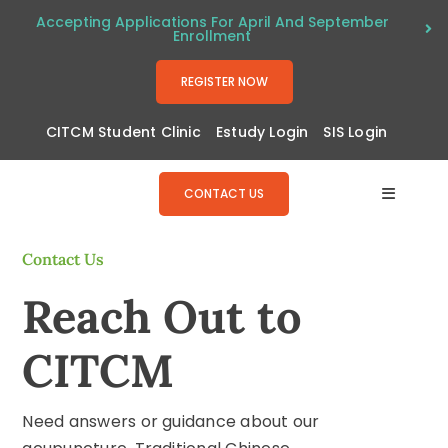
Skip
Accepting Applications For April And September
Enrollment
to
content
REGISTER NOW
CITCM Student Clinic
Estudy Login
SIS Login
CONTACT US
Toggle
Navigat
About
Contact Us
Reach Out to
Program
CITCM
Admissi
Need answers or guidance about our
Resourc