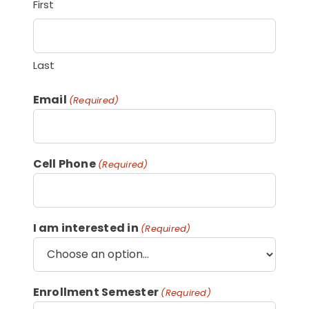
First
Last
Email
(Required)
Cell Phone
(Required)
I am interested in
(Required)
Enrollment Semester
(Required)