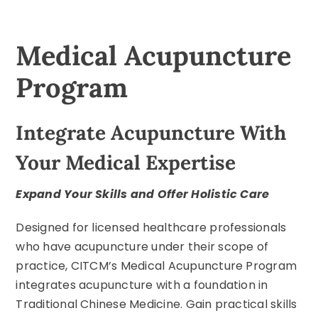
Medical Acupuncture
Program
Integrate Acupuncture With
Your Medical Expertise
Expand Your Skills and Offer Holistic Care
Designed for licensed healthcare professionals
who have acupuncture under their scope of
practice, CITCM’s Medical Acupuncture Program
integrates acupuncture with a foundation in
Traditional Chinese Medicine. Gain practical skills