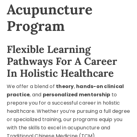
Acupuncture
Program
Flexible Learning
Pathways For A Career
In Holistic Healthcare
We offer a blend of
theory
,
hands-on clinical
practice
, and
personalized mentorship
to
prepare you for a successful career in holistic
healthcare. Whether you’re pursuing a full degree
or specialized training, our programs equip you
with the skills to excel in acupuncture and
Traditional Chinese Medicine
(TCM).