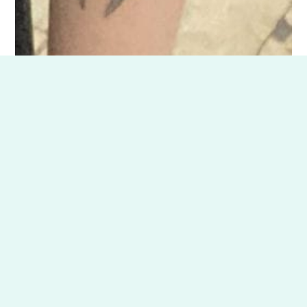
CITCM is proud to offer students the chance
to give back while honing their skills through
our Community Outreach initiatives. By
participating in offsite clinics and
community events, you’ll gain valuable
hands-on experience while making a
meaningful impact.