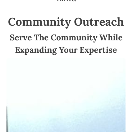
Community Outreach
Serve The Community While
Expanding Your Expertise