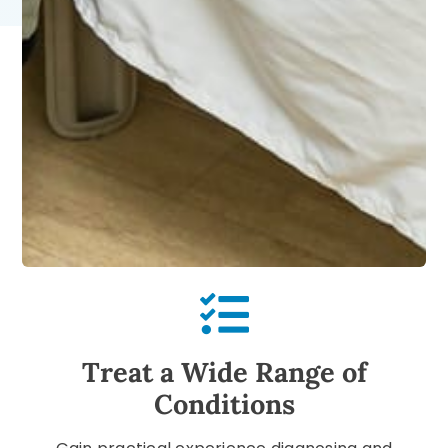
Treat a Wide Range of
Conditions