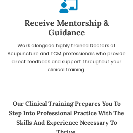
Receive Mentorship &
Guidance
Work alongside highly trained Doctors of
Acupuncture and TCM professionals who provide
direct feedback and support throughout your
clinical training.
Our Clinical Training Prepares You To
Step Into Professional Practice With The
Skills And Experience Necessary To
Thrive.