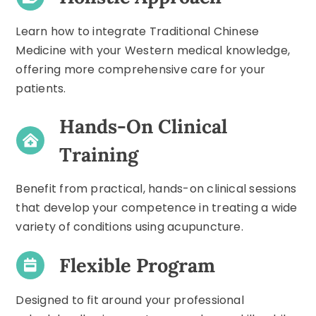
Learn how to integrate Traditional Chinese
Medicine with your Western medical knowledge,
offering more comprehensive care for your
patients.
Hands-On Clinical
Training
Benefit from practical, hands-on clinical sessions
that develop your competence in treating a wide
variety of conditions using acupuncture.
Flexible Program
Designed to fit around your professional