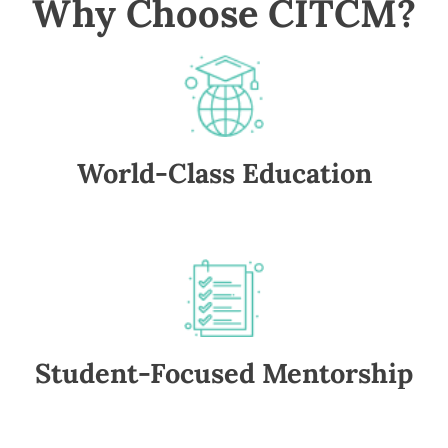
Why Choose CITCM?
World-Class Education
Student-Focused Mentorship