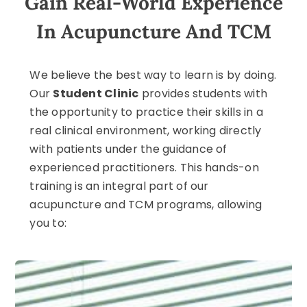
Gain Real-World Experience
In Acupuncture And TCM
We believe the best way to learn is by doing.
Our
Student Clinic
provides students with
the opportunity to practice their skills in a
real clinical environment, working directly
with patients under the guidance of
experienced practitioners. This hands-on
training is an integral part of our
acupuncture and TCM programs, allowing
you to: