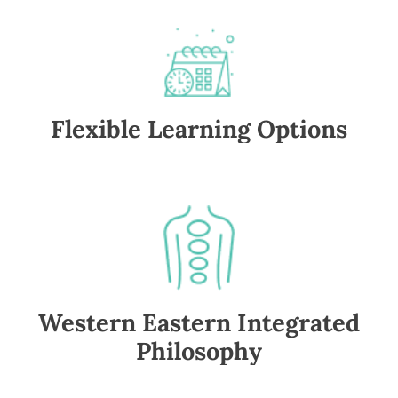
Flexible Learning Options
Western Eastern Integrated
Philosophy