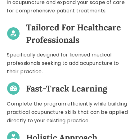
in acupuncture and expand your scope of care
for comprehensive patient treatments.
Tailored For Healthcare
Professionals
Specifically designed for licensed medical
professionals seeking to add acupuncture to
their practice.
Fast-Track Learning
Complete the program efficiently while building
practical acupuncture skills that can be applied
directly to your existing practice.
Holistic Approach