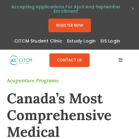
Skip
Accepting Applications For April And September
Enrollment
to
content
REGISTER NOW
CITCM Student Clinic
Estudy Login
SIS Login
CONTACT US
Toggle
Navigat
About
Acupunture Programs
Canada’s Most
Programs
Comprehensive
Admissions
Medical
Resources