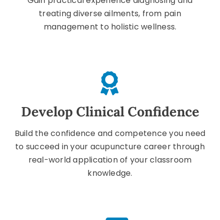
Gain practical experience diagnosing and
treating diverse ailments, from pain
management to holistic wellness.
Develop Clinical Confidence
Build the confidence and competence you need
to succeed in your acupuncture career through
real-world application of your classroom
knowledge.