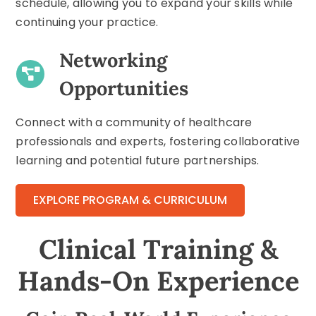
schedule, allowing you to expand your skills while
continuing your practice.
Networking
Opportunities
Connect with a community of healthcare
professionals and experts, fostering collaborative
learning and potential future partnerships.
EXPLORE PROGRAM & CURRICULUM
Clinical Training &
Hands-On Experience