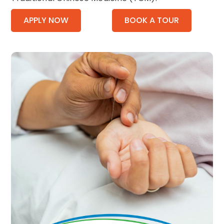
APPLY NOW
BOOK A TOUR