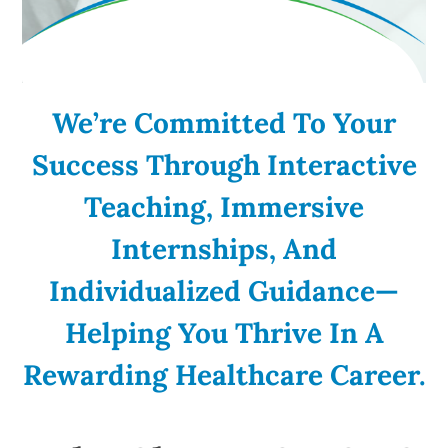
We’re Committed To Your
Success Through Interactive
Teaching, Immersive
Internships, And
Individualized Guidance—
Helping You Thrive In A
Rewarding Healthcare Career.